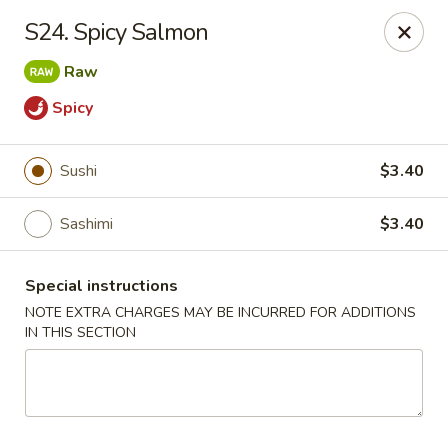
New Tokyo Sushi - Queens
S24. Spicy Salmon
162-16 Union Tpke Queens, NY 11432
Raw
Select Order Type
Select Time
Spicy
Sushi
$3.40
Sashimi
$3.40
Special instructions
NOTE EXTRA CHARGES MAY BE INCURRED FOR ADDITIONS
IN THIS SECTION
New Tokyo Sushi - Queens
Opens Saturday at 11:00AM
Closed
Store info
Call us