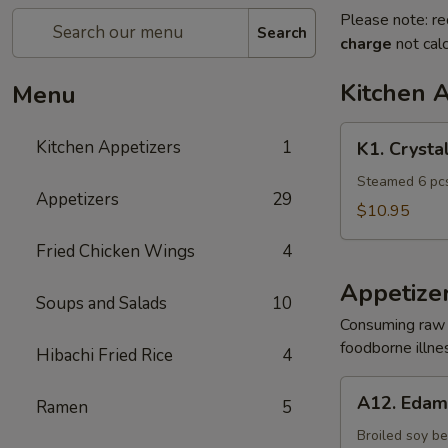
Please note: re
Search
charge
not calc
Kitchen 
Menu
K1.
Kitchen Appetizers
1
K1. Crysta
Crystal
Shrimp
Steamed 6 pcs
Appetizers
29
Dumpling
$10.95
Fried Chicken Wings
4
Appetize
Soups and Salads
10
Consuming raw o
foodborne illnes
Hibachi Fried Rice
4
A12.
A12. Eda
Ramen
5
Edamame
Broiled soy b