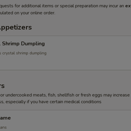
quests for additional items or special preparation may incur an
ex
ulated on your online order.
Appetizers
l Shrimp Dumpling
 crystal shrimp dumpling
rs
r undercooked meats, fish, shellfish or fresh eggs may increase y
s, especially if you have certain medical conditions
mame
eans