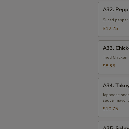
A32.
A32. Pepp
Pepper
Tuna
Sliced pepper
Tataki
$12.25
A33.
A33. Chic
Chicken
Gyoza
Fried Chicken
Dumpling
$8.35
A34.
A34. Takoy
Takoyaki
(6
Japanese snac
sauce, mayo, 
pcs)
$10.75
A35.
A35. Salm