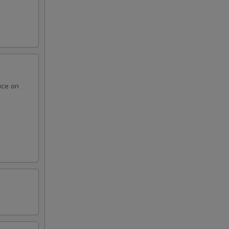
uce on