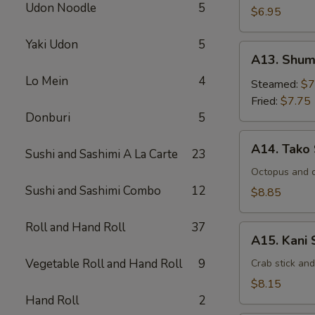
Udon Noodle
5
$6.95
Yaki Udon
5
A13.
A13. Shum
Shumai
Lo Mein
4
Steamed:
$7
Fried:
$7.75
Donburi
5
A14.
A14. Tako
Sushi and Sashimi A La Carte
23
Tako
Su
Octopus and 
Sushi and Sashimi Combo
12
$8.85
Roll and Hand Roll
37
A15.
A15. Kani 
Kani
Vegetable Roll and Hand Roll
9
Su
Crab stick an
$8.15
Hand Roll
2