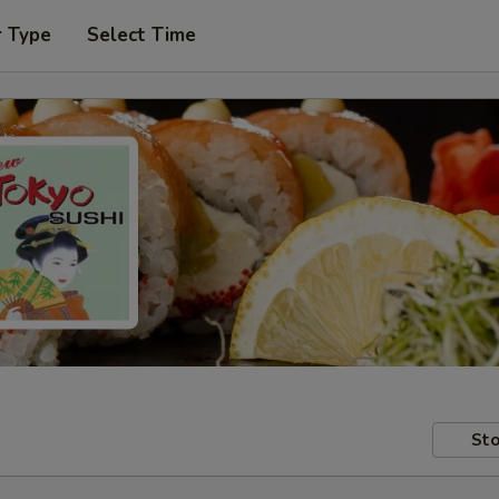
r Type
Select Time
Sto