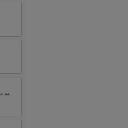
w. eel