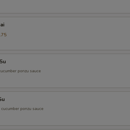
ai
.75
 Su
cucumber ponzu sauce
Su
d cucumber ponzu sauce