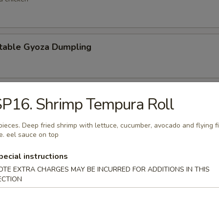
table Gyoza Dumpling
en Negi Maki
P16. Shrimp Tempura Roll
pieces. Deep fried shrimp with lettuce, cucumber, avocado and flying f
e. eel sauce on top
Shell Crab
pecial instructions
t shell crab
OTE EXTRA CHARGES MAY BE INCURRED FOR ADDITIONS IN THIS
ECTION
 Negimaki