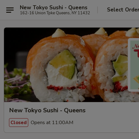
New Tokyo Sushi - Queens
Select Orde
162-16 Union Tpke Queens, NY 11432
New Tokyo Sushi - Queens
Opens at 11:00AM
Closed