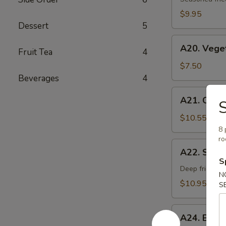
Age
$9.95
Dessert
5
A20.
A20. Vege
Fruit Tea
4
Vegetable
Gyoza
$7.50
Dumpling
Beverages
4
A21.
A21. Chick
S
Chicken
Negi
$10.55
Maki
8 
ro
A22.
A22. Soft 
Soft
S
Shell
Deep fried sof
N
Crab
$10.95
S
A24.
A24. Beef
Beef