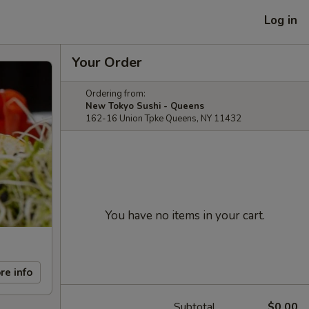
Log in
Your Order
Ordering from:
New Tokyo Sushi - Queens
162-16 Union Tpke Queens, NY 11432
You have no items in your cart.
re info
Subtotal
$0.00