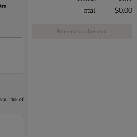
tra
Total
$0.00
Proceed to checkout
our risk of