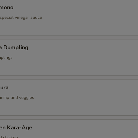
omono
special vinegar sauce
a Dumpling
mplings
ura
shrimp and veggies
ken Kara-Age
d chicken