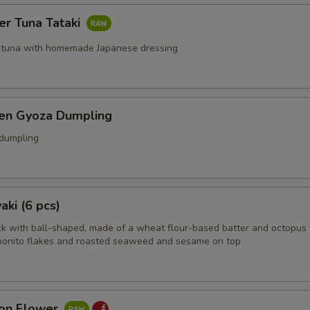
er Tuna Tataki
 tuna with homemade Japanese dressing
ken Gyoza Dumpling
 dumpling
aki (6 pcs)
k with ball-shaped, made of a wheat flour-based batter and octopus 
bonito flakes and roasted seaweed and sesame on top
on Flower