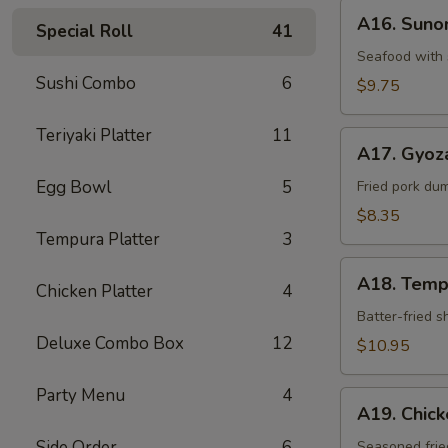
A16.
A16. Sun
Special Roll
41
Sunomono
Seafood with 
Sushi Combo
6
$9.75
Teriyaki Platter
11
A17.
A17. Gyoz
Gyoza
Egg Bowl
5
Dumpling
Fried pork du
$8.35
Tempura Platter
3
A18.
A18. Temp
Chicken Platter
4
Tempura
Batter-fried 
Deluxe Combo Box
12
$10.95
Party Menu
4
A19.
A19. Chic
Chicken
Side Order
6
Kara-
Seasoned frie