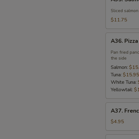
Salmon
Flower
Sliced salmon
$11.75
A36.
A36. Pizz
Pizza
Pan fried pan
the side
Salmon:
$15
Tuna:
$15.9
White Tuna:
Yellowtail:
$
A37.
A37. Frenc
French
Fries
$4.95
A40.