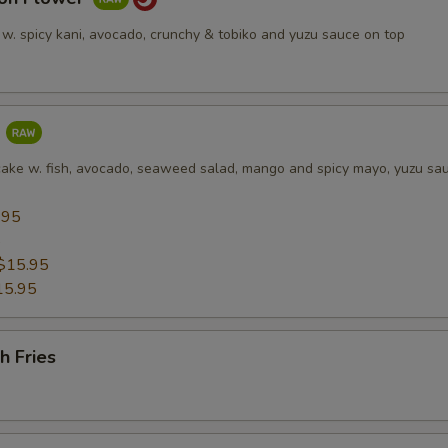
 w. spicy kani, avocado, crunchy & tobiko and yuzu sauce on top
a
cake w. fish, avocado, seaweed salad, mango and spicy mayo, yuzu sa
.95
5
$15.95
15.95
h Fries