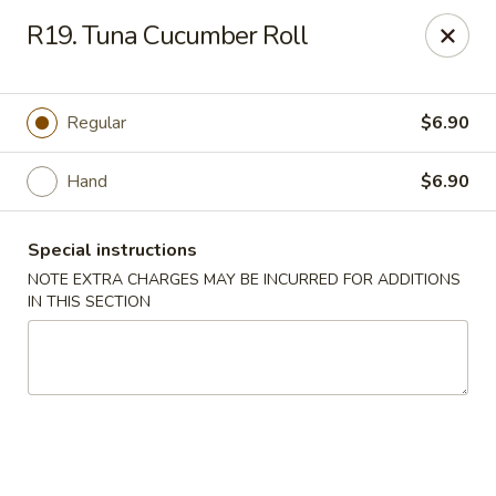
New Tokyo Sushi - Queens
R19. Tuna Cucumber Roll
162-16 Union Tpke Queens, NY 11432
Select Order Type
ASAP
Regular
$6.90
Hand
$6.90
Special instructions
NOTE EXTRA CHARGES MAY BE INCURRED FOR ADDITIONS
IN THIS SECTION
New Tokyo Sushi - Queens
11:00AM - 9:30PM
Open
Store info
Call us