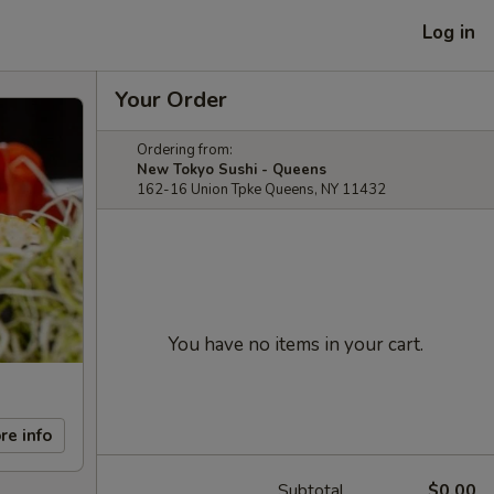
Log in
Your Order
Ordering from:
New Tokyo Sushi - Queens
162-16 Union Tpke Queens, NY 11432
You have no items in your cart.
re info
Subtotal
$0.00