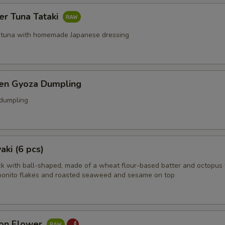
er Tuna Tataki
 tuna with homemade Japanese dressing
ken Gyoza Dumpling
 dumpling
aki (6 pcs)
k with ball-shaped, made of a wheat flour-based batter and octopus 
bonito flakes and roasted seaweed and sesame on top
on Flower