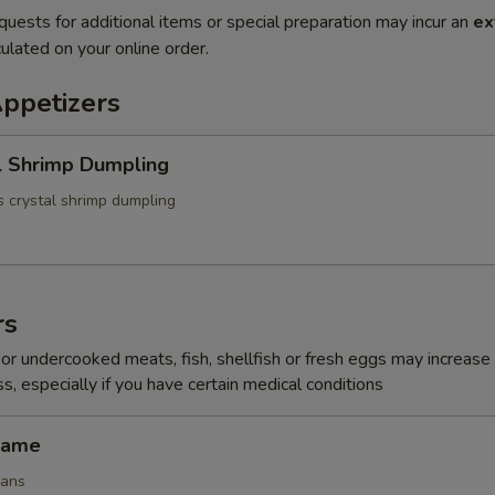
quests for additional items or special preparation may incur an
ex
ulated on your online order.
Appetizers
l Shrimp Dumpling
 crystal shrimp dumpling
rs
r undercooked meats, fish, shellfish or fresh eggs may increase y
s, especially if you have certain medical conditions
mame
eans