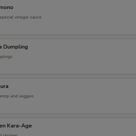
omono
special vinegar sauce
a Dumpling
mplings
ura
shrimp and veggies
ken Kara-Age
d chicken