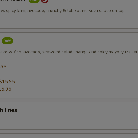
 w. spicy kani, avocado, crunchy & tobiko and yuzu sauce on top
a
cake w. fish, avocado, seaweed salad, mango and spicy mayo, yuzu sa
.95
5
$15.95
15.95
h Fries