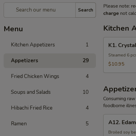
Please note: re
Search
charge
not calc
Kitchen 
Menu
K1.
Kitchen Appetizers
1
K1. Crysta
Crystal
Shrimp
Steamed 6 pcs
Appetizers
29
Dumpling
$10.95
Fried Chicken Wings
4
Appetize
Soups and Salads
10
Consuming raw o
foodborne illnes
Hibachi Fried Rice
4
A12.
A12. Eda
Ramen
5
Edamame
Broiled soy b