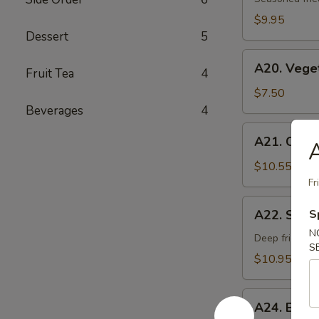
Age
$9.95
Dessert
5
A20.
A20. Vege
Fruit Tea
4
Vegetable
Gyoza
$7.50
Dumpling
Beverages
4
A21.
A21. Chick
A
Chicken
Negi
$10.55
Maki
Fr
A22.
A22. Soft 
S
Soft
N
Shell
Deep fried sof
S
Crab
$10.95
A24.
A24. Beef
Beef