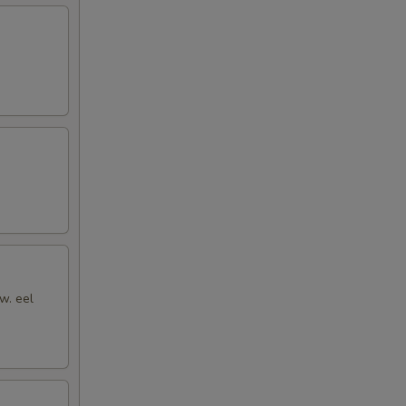
w. eel