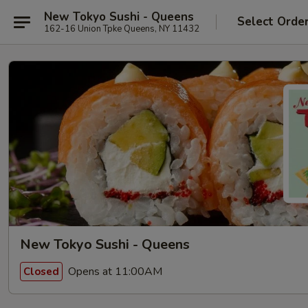
New Tokyo Sushi - Queens
Select Orde
162-16 Union Tpke Queens, NY 11432
New Tokyo Sushi - Queens
Opens at 11:00AM
Closed