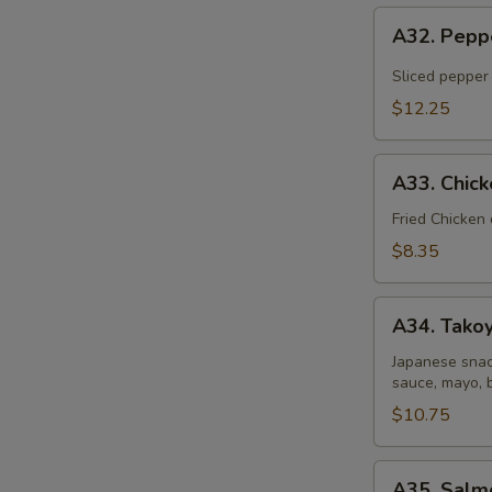
A32.
A32. Pepp
Pepper
Tuna
Sliced pepper
Tataki
$12.25
A33.
A33. Chic
Chicken
Gyoza
Fried Chicken
Dumpling
$8.35
A34.
A34. Takoy
Takoyaki
(6
Japanese snac
sauce, mayo, 
pcs)
$10.75
A35.
A35. Salm