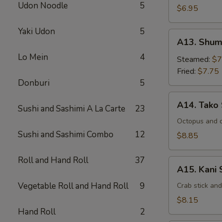
Udon Noodle
5
$6.95
Yaki Udon
5
A13.
A13. Shum
Shumai
Lo Mein
4
Steamed:
$7
Fried:
$7.75
Donburi
5
A14.
A14. Tako
Sushi and Sashimi A La Carte
23
Tako
Su
Octopus and 
Sushi and Sashimi Combo
12
$8.85
Roll and Hand Roll
37
A15.
A15. Kani 
Kani
Vegetable Roll and Hand Roll
9
Su
Crab stick an
$8.15
Hand Roll
2