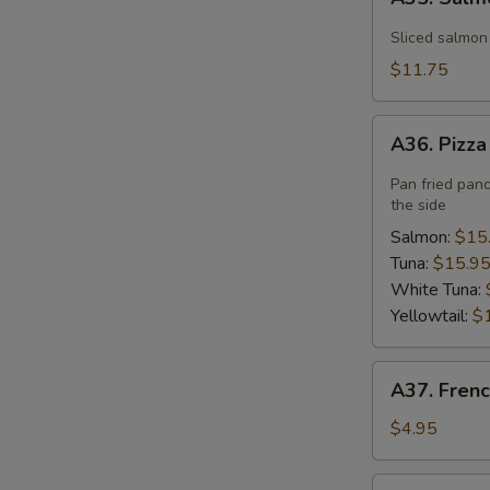
Salmon
Flower
Sliced salmon
$11.75
A36.
A36. Pizz
Pizza
Pan fried pan
the side
Salmon:
$15
Tuna:
$15.9
White Tuna:
Yellowtail:
$
A37.
A37. Frenc
French
Fries
$4.95
A40.