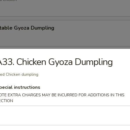
table Gyoza Dumpling
en Negi Maki
33. Chicken Gyoza Dumpling
ied Chicken dumpling
Shell Crab
pecial instructions
OTE EXTRA CHARGES MAY BE INCURRED FOR ADDITIONS IN THIS
t shell crab
ECTION
 Negimaki