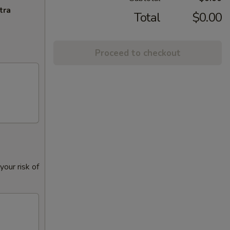
tra
Total
$0.00
Proceed to checkout
our risk of