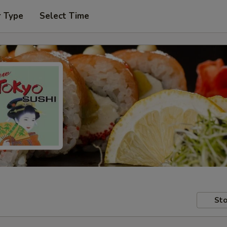
r Type
Select Time
Sto