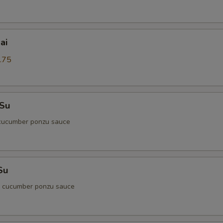
ai
.75
 Su
cucumber ponzu sauce
Su
d cucumber ponzu sauce