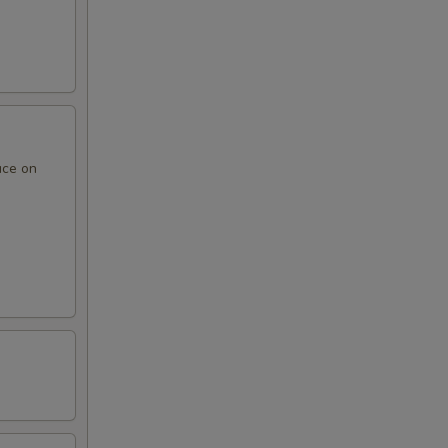
uce on