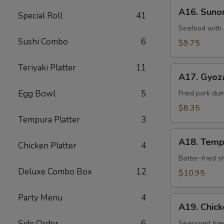
A16.
A16. Sun
Special Roll
41
Sunomono
Seafood with 
Sushi Combo
6
$9.75
Teriyaki Platter
11
A17.
A17. Gyoz
Gyoza
Egg Bowl
5
Dumpling
Fried pork du
$8.35
Tempura Platter
3
A18.
A18. Temp
Chicken Platter
4
Tempura
Batter-fried 
Deluxe Combo Box
12
$10.95
Party Menu
4
A19.
A19. Chic
Chicken
Side Order
6
Kara-
Seasoned frie