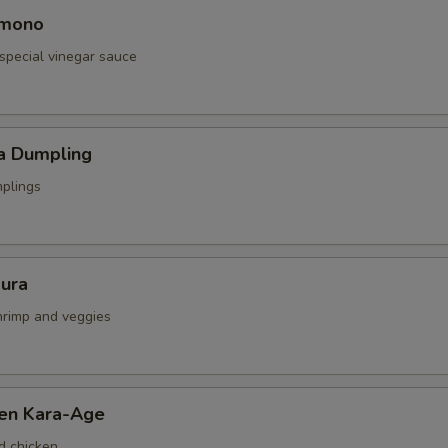
omono
special vinegar sauce
a Dumpling
mplings
ura
shrimp and veggies
ken Kara-Age
d chicken