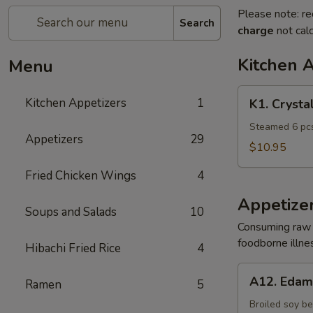
Please note: re
Search
charge
not calc
Kitchen 
Menu
K1.
Kitchen Appetizers
1
K1. Crysta
Crystal
Shrimp
Steamed 6 pcs
Appetizers
29
Dumpling
$10.95
Fried Chicken Wings
4
Appetize
Soups and Salads
10
Consuming raw o
foodborne illnes
Hibachi Fried Rice
4
A12.
A12. Eda
Ramen
5
Edamame
Broiled soy b