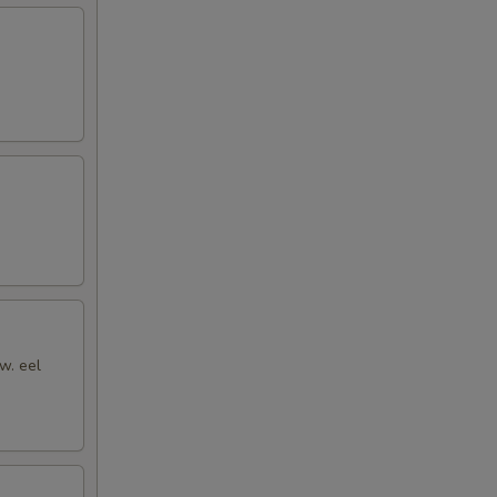
w. eel