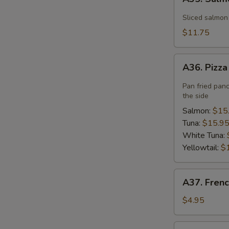
Salmon
Flower
Sliced salmon
$11.75
A36.
A36. Pizz
Pizza
Pan fried pan
the side
Salmon:
$15
Tuna:
$15.9
White Tuna:
Yellowtail:
$
A37.
A37. Frenc
French
Fries
$4.95
A40.