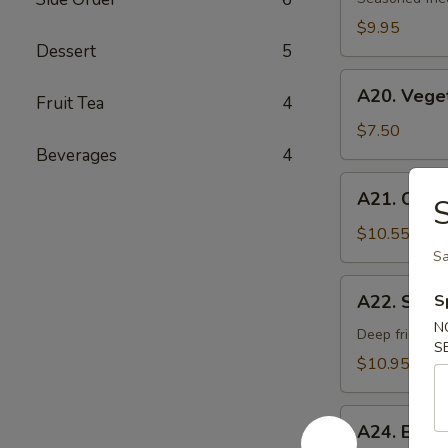
Age
$9.95
Dessert
5
A20.
A20. Vege
Fruit Tea
4
Vegetable
Gyoza
$7.50
Dumpling
Beverages
4
A21.
A21. Chick
S
Chicken
Negi
$10.55
Maki
Sa
A22.
A22. Soft 
S
Soft
N
Shell
Deep fried sof
S
Crab
$10.95
A24.
A24. Beef
Beef