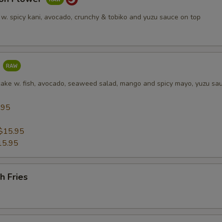
 w. spicy kani, avocado, crunchy & tobiko and yuzu sauce on top
a
cake w. fish, avocado, seaweed salad, mango and spicy mayo, yuzu sa
.95
5
$15.95
15.95
h Fries