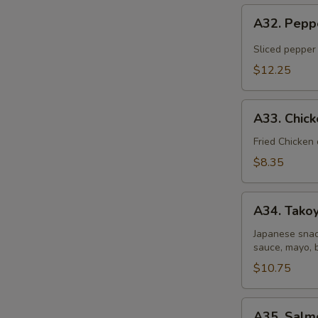
A32.
A32. Pepp
Pepper
Tuna
Sliced pepper
Tataki
$12.25
A33.
A33. Chic
Chicken
Gyoza
Fried Chicken
Dumpling
$8.35
A34.
A34. Takoy
Takoyaki
(6
Japanese snac
sauce, mayo, 
pcs)
$10.75
A35.
A35. Salm