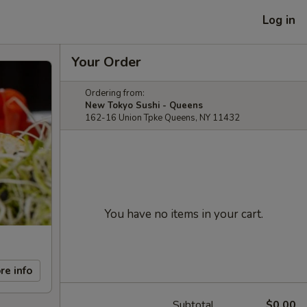
Log in
Your Order
Ordering from:
New Tokyo Sushi - Queens
162-16 Union Tpke Queens, NY 11432
You have no items in your cart.
re info
Subtotal
$0.00