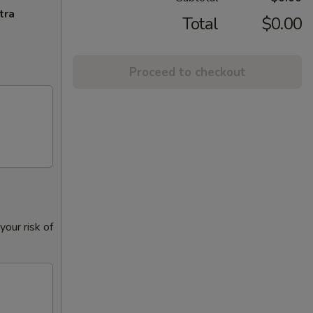
tra
Total
$0.00
Proceed to checkout
our risk of