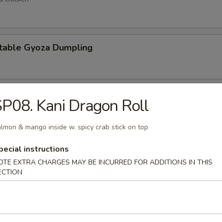
table Gyoza Dumpling
en Negi Maki
P08. Kani Dragon Roll
lmon & mango inside w. spicy crab stick on top
Shell Crab
pecial instructions
OTE EXTRA CHARGES MAY BE INCURRED FOR ADDITIONS IN THIS
t shell crab
ECTION
 Negimaki