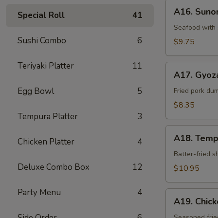
A16.
A16. Sun
Special Roll
41
Sunomono
Seafood with 
Sushi Combo
6
$9.75
Teriyaki Platter
11
A17.
A17. Gyoz
Gyoza
Egg Bowl
5
Dumpling
Fried pork du
$8.35
Tempura Platter
3
A18.
A18. Temp
Chicken Platter
4
Tempura
Batter-fried 
Deluxe Combo Box
12
$10.95
Party Menu
4
A19.
A19. Chic
Chicken
Side Order
6
Kara-
Seasoned frie