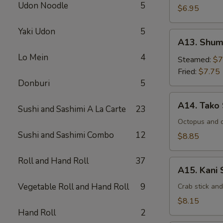
Udon Noodle
5
$6.95
Yaki Udon
5
A13.
A13. Shum
Shumai
Lo Mein
4
Steamed:
$7
Fried:
$7.75
Donburi
5
A14.
A14. Tako
Sushi and Sashimi A La Carte
23
Tako
Su
Octopus and 
Sushi and Sashimi Combo
12
$8.85
Roll and Hand Roll
37
A15.
A15. Kani 
Kani
Vegetable Roll and Hand Roll
9
Su
Crab stick an
$8.15
Hand Roll
2