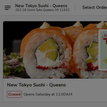
New Tokyo Sushi - Queens
Select Orde
162-16 Union Tpke Queens, NY 11432
New Tokyo Sushi - Queens
Opens Saturday at 11:00AM
Closed