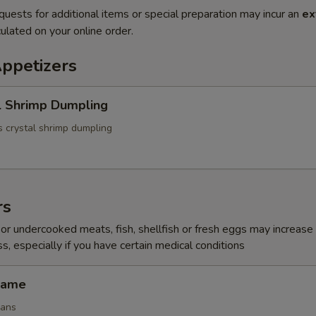
quests for additional items or special preparation may incur an
ex
ulated on your online order.
Appetizers
l Shrimp Dumpling
 crystal shrimp dumpling
rs
r undercooked meats, fish, shellfish or fresh eggs may increase y
s, especially if you have certain medical conditions
mame
eans