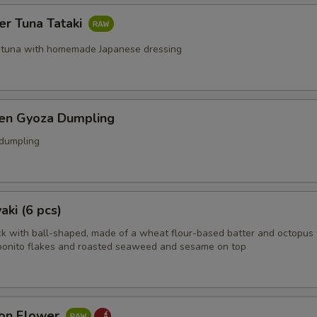
er Tuna Tataki
 tuna with homemade Japanese dressing
ken Gyoza Dumpling
 dumpling
aki (6 pcs)
k with ball-shaped, made of a wheat flour-based batter and octopus 
bonito flakes and roasted seaweed and sesame on top
on Flower