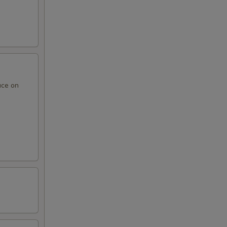
uce on