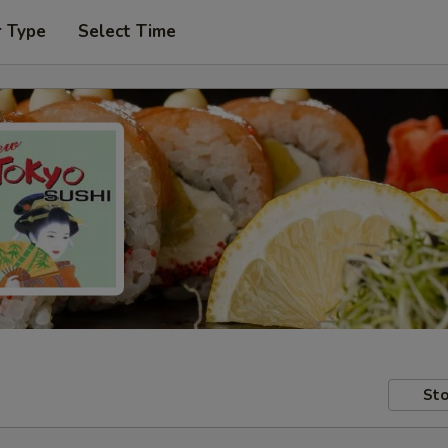
r Type
Select Time
Sto