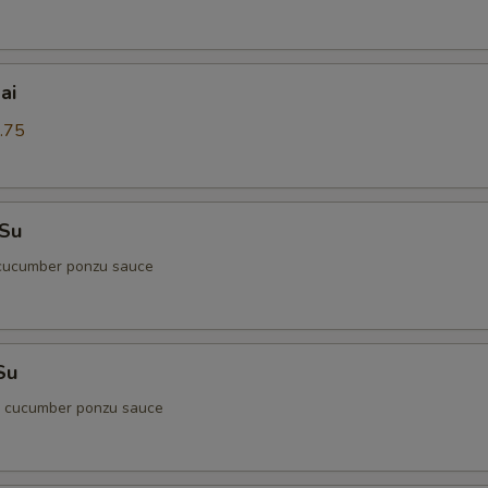
ai
.75
 Su
cucumber ponzu sauce
Su
d cucumber ponzu sauce