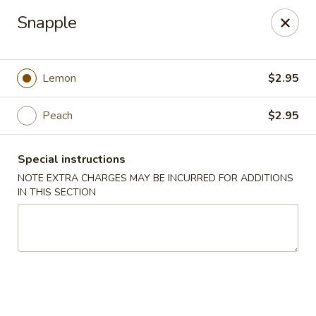
New Tokyo Sushi - Queens
Snapple
162-16 Union Tpke Queens, NY 11432
Select Order Type
ASAP
Lemon
$2.95
Peach
$2.95
Special instructions
NOTE EXTRA CHARGES MAY BE INCURRED FOR ADDITIONS
IN THIS SECTION
New Tokyo Sushi - Queens
11:00AM - 9:30PM
Open
Store info
Call us