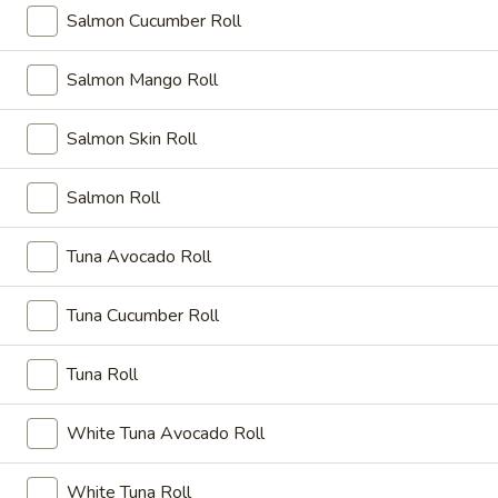
you have certain medical conditions
Salmon Cucumber Roll
A12.
A12. Edamame
Salmon Mango Roll
Edamame
Broiled soy beans
Salmon Skin Roll
$6.95
Salmon Roll
A13.
A13. Shumai
Shumai
Tuna Avocado Roll
Steamed:
$7.75
Fried:
$7.75
Tuna Cucumber Roll
A14.
A14. Tako Su
Tako
Tuna Roll
Su
Octopus and cucumber ponzu sauce
$8.85
White Tuna Avocado Roll
A15.
White Tuna Roll