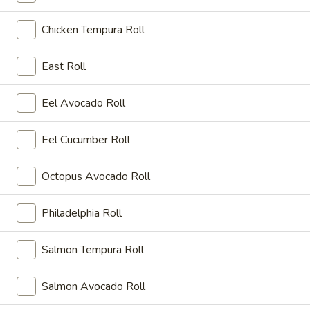
Party Menu
Chicken Tempura Roll
Please note: requests for additional items or special
East Roll
preparation may incur an
extra charge
not calculated on your
online order.
Eel Avocado Roll
Kitchen Appetizers
Eel Cucumber Roll
K1.
K1. Crystal Shrimp Dumpling
Crystal
Octopus Avocado Roll
Shrimp
Steamed 6 pcs crystal shrimp dumpling
Dumpling
$10.95
Philadelphia Roll
Salmon Tempura Roll
Appetizers
Salmon Avocado Roll
Consuming raw or undercooked meats, fish, shellfish or fresh
eggs may increase your risk of foodborne illness, especially if