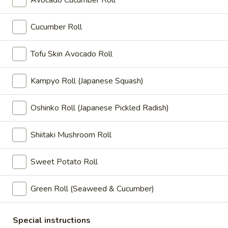
Shell
Avocado Cucumber Roll
Crab
$10.95
Cucumber Roll
A24.
A24. Beef Negimaki
Beef
Tofu Skin Avocado Roll
Negimaki
Thin sliced beef sautéed with scallion
$11.65
Kampyo Roll (Japanese Squash)
A25.
Oshinko Roll (Japanese Pickled Radish)
A25. Haru Maki
Haru
Maki
Fried vegetable spring roll
Shiitaki Mushroom Roll
$7.15
Sweet Potato Roll
A29.
A29. Fried Oysters (5 pcs)
Fried
Green Roll (Seaweed & Cucumber)
Oysters
$11.75
(5
Special instructions
pcs)
A31.