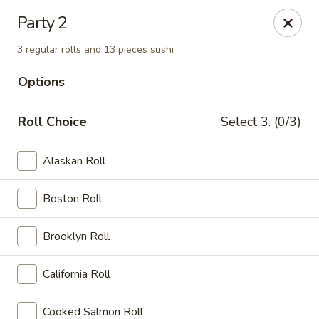
New Tokyo Sushi - Queens
Party 2
162-16 Union Tpke Queens, NY 11432
3 regular rolls and 13 pieces sushi
Select Order Type
ASAP
Options
Roll Choice
Select 3. (0/3)
Alaskan Roll
Boston Roll
Brooklyn Roll
New Tokyo Sushi - Queens
California Roll
11:00AM - 9:30PM
Open
Store info
Call us
Cooked Salmon Roll