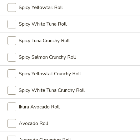
$10.95
Spicy Yellowtail Roll
A19.
Spicy White Tuna Roll
A19. Chicken Kara-Age
Chicken
Kara-
Seasoned fried chicken
Spicy Tuna Crunchy Roll
Age
$9.95
Spicy Salmon Crunchy Roll
A20.
A20. Vegetable Gyoza Dumpling
Vegetable
Spicy Yellowtail Crunchy Roll
Gyoza
$7.50
Dumpling
Spicy White Tuna Crunchy Roll
A21.
A21. Chicken Negi Maki
Chicken
Ikura Avocado Roll
Negi
$10.55
Maki
Avocado Roll
A22.
A22. Soft Shell Crab
Soft
Deep fried soft shell crab