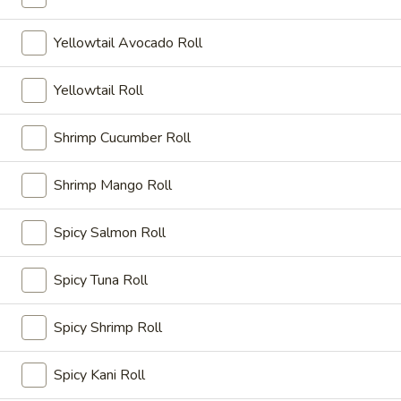
A15. Kani Su
Kani
Su
Crab stick and cucumber ponzu sauce
Yellowtail Avocado Roll
$8.15
Yellowtail Roll
A16.
A16. Sunomono
Sunomono
Shrimp Cucumber Roll
Seafood with special vinegar sauce
$9.75
Shrimp Mango Roll
A17.
Spicy Salmon Roll
A17. Gyoza Dumpling
Gyoza
Dumpling
Fried pork dumplings
Spicy Tuna Roll
$8.35
Spicy Shrimp Roll
A18.
A18. Tempura
Tempura
Spicy Kani Roll
Batter-fried shrimp and veggies