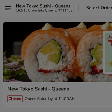
New Tokyo Sushi - Queens
Select Orde
162-16 Union Tpke Queens, NY 11432
New Tokyo Sushi - Queens
Opens Saturday at 11:00AM
Closed