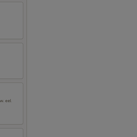
w. eel