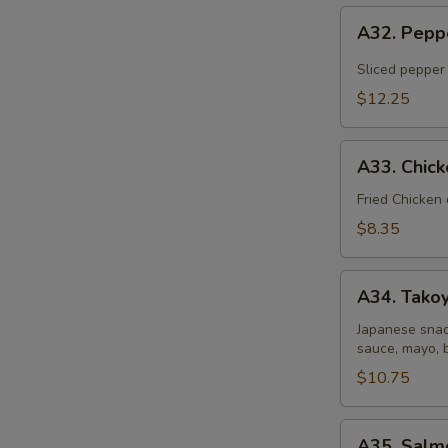
A32.
A32. Pepp
Pepper
Tuna
Sliced pepper
Tataki
$12.25
A33.
A33. Chic
Chicken
Gyoza
Fried Chicken
Dumpling
$8.35
A34.
A34. Takoy
Takoyaki
(6
Japanese snac
sauce, mayo, 
pcs)
$10.75
A35.
A35. Salm