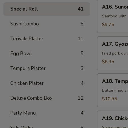
A16.
A16. Sun
Special Roll
41
Sunomono
Seafood with 
Sushi Combo
6
$9.75
Teriyaki Platter
11
A17.
A17. Gyoz
Gyoza
Egg Bowl
5
Dumpling
Fried pork du
$8.35
Tempura Platter
3
A18.
A18. Temp
Chicken Platter
4
Tempura
Batter-fried 
Deluxe Combo Box
12
$10.95
Party Menu
4
A19.
A19. Chic
Chicken
Side Order
6
Kara-
Seasoned frie