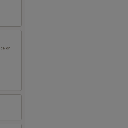
uce on