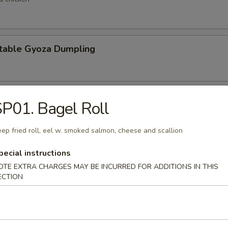
table Gyoza Dumpling
en Negi Maki
P01. Bagel Roll
ep fried roll, eel w. smoked salmon, cheese and scallion
Shell Crab
pecial instructions
OTE EXTRA CHARGES MAY BE INCURRED FOR ADDITIONS IN THIS
t shell crab
ECTION
 Negimaki