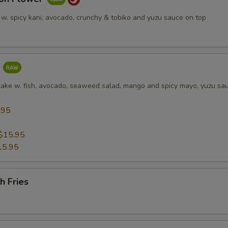
 w. spicy kani, avocado, crunchy & tobiko and yuzu sauce on top
a
cake w. fish, avocado, seaweed salad, mango and spicy mayo, yuzu sa
.95
5
$15.95
15.95
h Fries