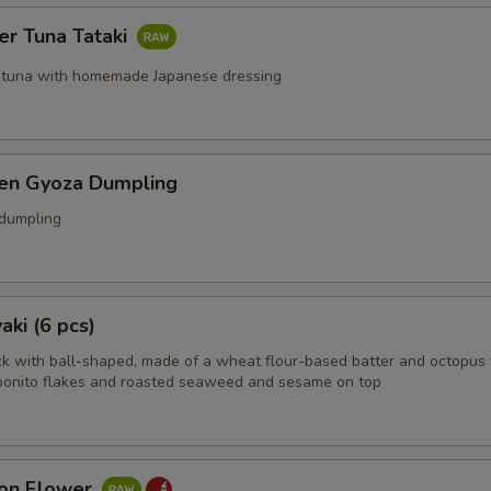
er Tuna Tataki
 tuna with homemade Japanese dressing
ken Gyoza Dumpling
 dumpling
aki (6 pcs)
k with ball-shaped, made of a wheat flour-based batter and octopus 
bonito flakes and roasted seaweed and sesame on top
on Flower