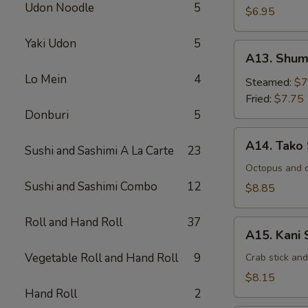
Udon Noodle
5
$6.95
Yaki Udon
5
A13.
A13. Shum
Shumai
Lo Mein
4
Steamed:
$7
Fried:
$7.75
Donburi
5
A14.
A14. Tako
Sushi and Sashimi A La Carte
23
Tako
Su
Octopus and 
Sushi and Sashimi Combo
12
$8.85
Roll and Hand Roll
37
A15.
A15. Kani 
Kani
Vegetable Roll and Hand Roll
9
Su
Crab stick an
$8.15
Hand Roll
2