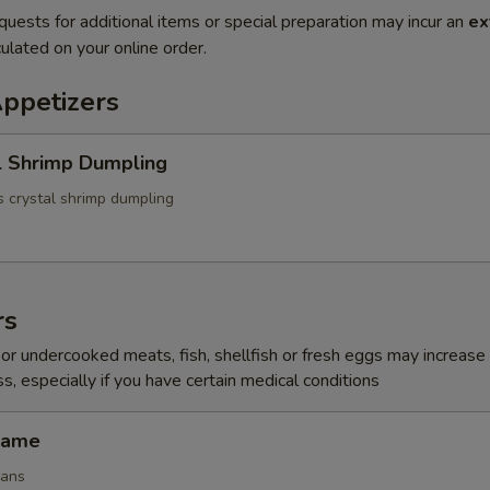
quests for additional items or special preparation may incur an
ex
ulated on your online order.
Appetizers
l Shrimp Dumpling
 crystal shrimp dumpling
rs
r undercooked meats, fish, shellfish or fresh eggs may increase y
s, especially if you have certain medical conditions
mame
eans