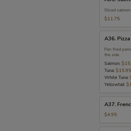
Salmon
Flower
Sliced salmon
$11.75
A36.
A36. Pizz
Pizza
Pan fried pan
the side
Salmon:
$15
Tuna:
$15.9
White Tuna:
Yellowtail:
$
A37.
A37. Frenc
French
Fries
$4.95
A40.