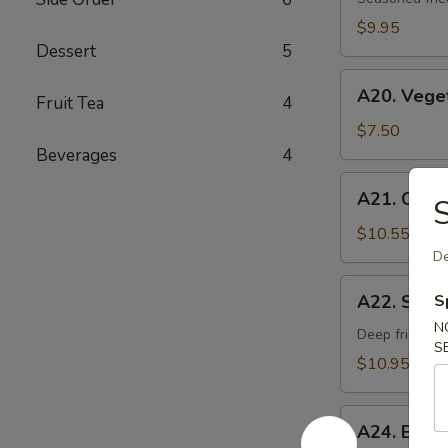
Age
$9.95
Dessert
5
A20.
A20. Vege
Fruit Tea
4
Vegetable
Gyoza
$7.50
Dumpling
Beverages
4
A21.
A21. Chick
S
Chicken
Negi
$10.55
Maki
De
A22.
A22. Soft 
S
Soft
N
Shell
Deep fried sof
S
Crab
$10.95
A24.
A24. Beef
Beef