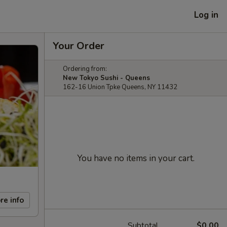
Log in
Your Order
Ordering from:
New Tokyo Sushi - Queens
162-16 Union Tpke Queens, NY 11432
You have no items in your cart.
re info
Subtotal
$0.00