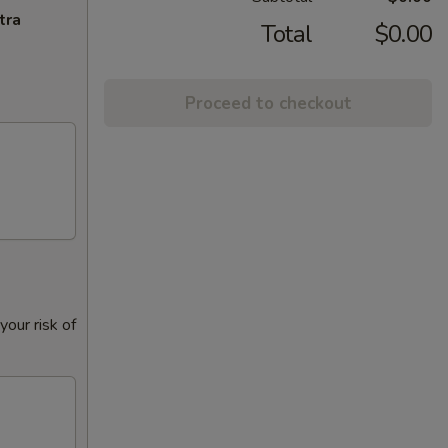
tra
Total
$0.00
Proceed to checkout
our risk of