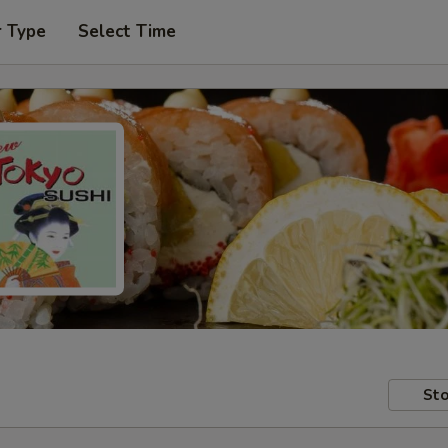
r Type
Select Time
Sto