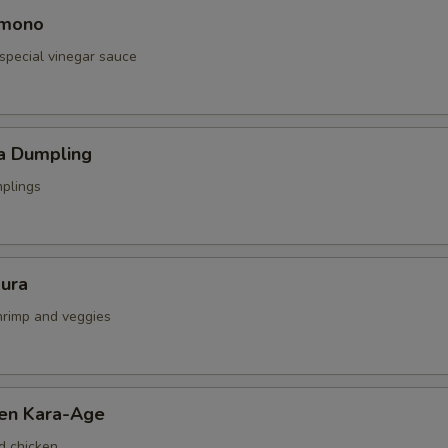
omono
special vinegar sauce
a Dumpling
mplings
ura
shrimp and veggies
ken Kara-Age
d chicken