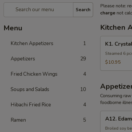
Please note: re
Search
charge
not calc
Kitchen 
Menu
K1.
Kitchen Appetizers
1
K1. Crysta
Crystal
Shrimp
Steamed 6 pcs
Appetizers
29
Dumpling
$10.95
Fried Chicken Wings
4
Appetize
Soups and Salads
10
Consuming raw o
foodborne illnes
Hibachi Fried Rice
4
A12.
A12. Eda
Ramen
5
Edamame
Broiled soy b