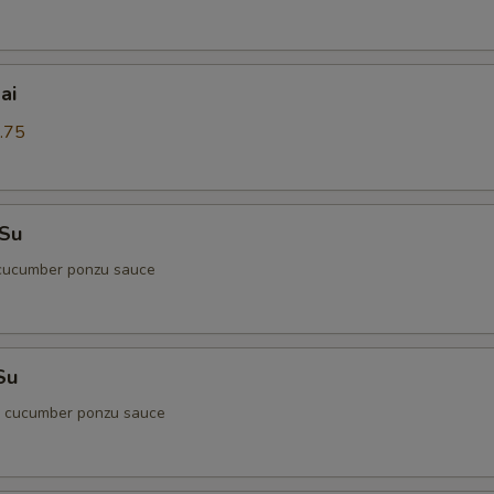
ai
.75
 Su
cucumber ponzu sauce
Su
d cucumber ponzu sauce