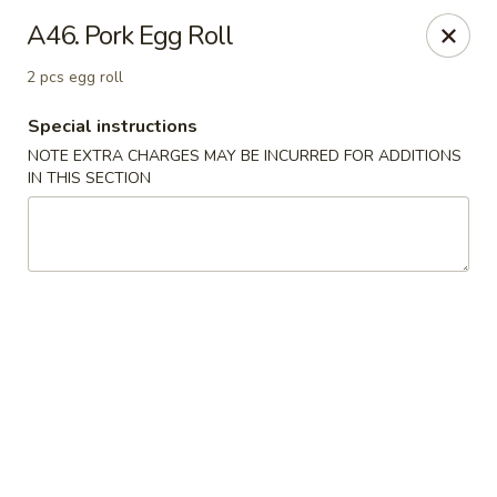
New Tokyo Sushi - Queens
A46. Pork Egg Roll
162-16 Union Tpke Queens, NY 11432
2 pcs egg roll
Select Order Type
Select Time
Special instructions
NOTE EXTRA CHARGES MAY BE INCURRED FOR ADDITIONS
IN THIS SECTION
New Tokyo Sushi - Queens
Opens Saturday at 11:00AM
Closed
Store info
Call us