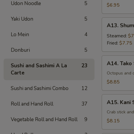
Udon Noodle
5
$6.95
Yaki Udon
5
A13.
A13. Shum
Shumai
Lo Mein
4
Steamed:
$7
Fried:
$7.75
Donburi
5
A14.
A14. Tako
Sushi and Sashimi A La
23
Tako
Carte
Su
Octopus and 
$8.85
Sushi and Sashimi Combo
12
A15.
A15. Kani 
Roll and Hand Roll
37
Kani
Su
Crab stick an
Vegetable Roll and Hand Roll
9
$8.15