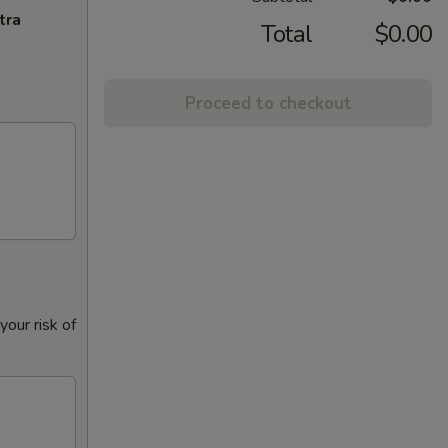
tra
Total
$0.00
Proceed to checkout
our risk of