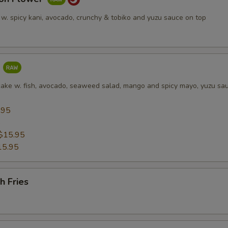
 w. spicy kani, avocado, crunchy & tobiko and yuzu sauce on top
a
cake w. fish, avocado, seaweed salad, mango and spicy mayo, yuzu sa
.95
5
$15.95
15.95
h Fries