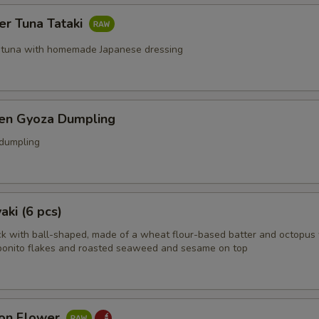
er Tuna Tataki
 tuna with homemade Japanese dressing
ken Gyoza Dumpling
 dumpling
aki (6 pcs)
k with ball-shaped, made of a wheat flour-based batter and octopus 
bonito flakes and roasted seaweed and sesame on top
on Flower