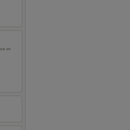
uce on