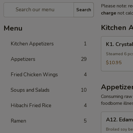
Please note: re
Search
charge
not calc
Kitchen 
Menu
K1.
Kitchen Appetizers
1
K1. Crysta
Crystal
Shrimp
Steamed 6 pcs
Appetizers
29
Dumpling
$10.95
Fried Chicken Wings
4
Appetize
Soups and Salads
10
Consuming raw o
foodborne illnes
Hibachi Fried Rice
4
A12.
A12. Eda
Ramen
5
Edamame
Broiled soy b