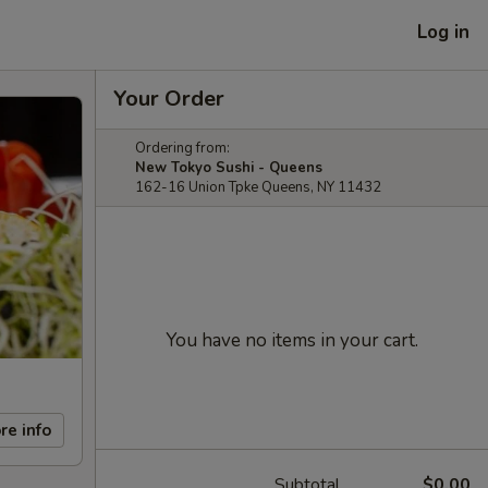
Log in
Your Order
Ordering from:
New Tokyo Sushi - Queens
162-16 Union Tpke Queens, NY 11432
You have no items in your cart.
re info
Subtotal
$0.00