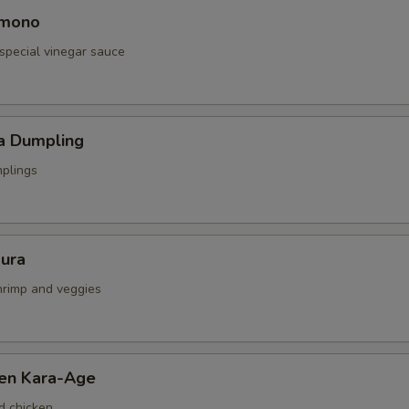
omono
special vinegar sauce
a Dumpling
mplings
ura
shrimp and veggies
ken Kara-Age
d chicken