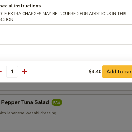
ef sautéed with scallion
pecial instructions
OTE EXTRA CHARGES MAY BE INCURRED FOR ADDITIONS IN THIS
ECTION
Maki
e spring roll
Add to car
 Oysters (5 pcs)
$3.40
antity
k Pepper Tuna Salad
ith Japanese wasabi dressing