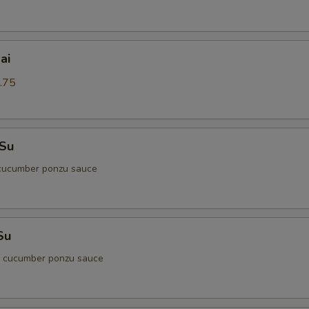
ai
.75
 Su
cucumber ponzu sauce
Su
d cucumber ponzu sauce