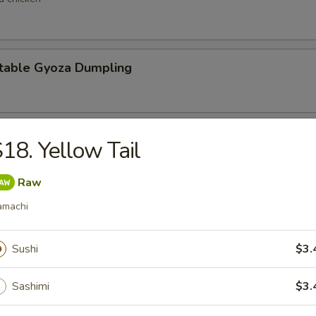
table Gyoza Dumpling
en Negi Maki
18. Yellow Tail
Raw
amachi
Shell Crab
t shell crab
Sushi
$3.
Sashimi
$3.
 Negimaki