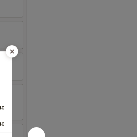
40
40