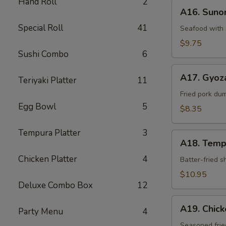
Hand Roll
2
A16.
A16. Sun
Sunomono
Special Roll
41
Seafood with 
$9.75
Sushi Combo
6
A17.
A17. Gyoz
Teriyaki Platter
11
Gyoza
Dumpling
Fried pork du
Egg Bowl
5
$8.35
Tempura Platter
3
A18.
A18. Temp
Tempura
Chicken Platter
4
Batter-fried 
$10.95
Deluxe Combo Box
12
A19.
A19. Chic
Party Menu
4
Chicken
Kara-
Seasoned frie