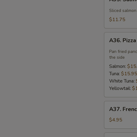
Salmon
Flower
Sliced salmon
$11.75
A36.
A36. Pizz
Pizza
Pan fried pan
the side
Salmon:
$15
Tuna:
$15.9
White Tuna:
Yellowtail:
$
A37.
A37. Frenc
French
Fries
$4.95
A40.