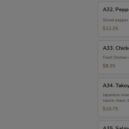
A32.
A32. Pepp
Pepper
Tuna
Sliced pepper
Tataki
$12.25
A33.
A33. Chic
Chicken
Gyoza
Fried Chicken
Dumpling
$8.35
A34.
A34. Takoy
Takoyaki
(6
Japanese snac
sauce, mayo, 
pcs)
$10.75
A35.
A35. Salm