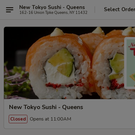
New Tokyo Sushi - Queens
Select Orde
162-16 Union Tpke Queens, NY 11432
New Tokyo Sushi - Queens
Opens at 11:00AM
Closed