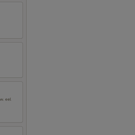
w. eel