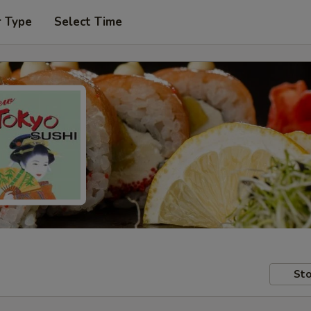
r Type
Select Time
Sto