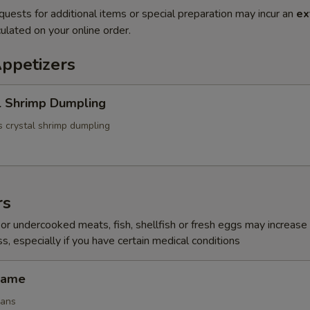
quests for additional items or special preparation may incur an
ex
ulated on your online order.
Appetizers
l Shrimp Dumpling
 crystal shrimp dumpling
rs
r undercooked meats, fish, shellfish or fresh eggs may increase y
s, especially if you have certain medical conditions
mame
eans