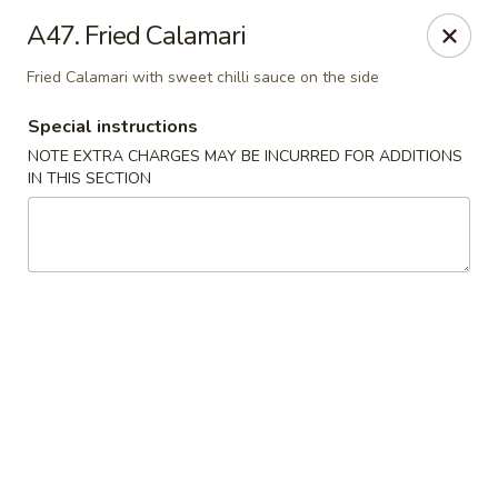
New Tokyo Sushi - Queens
A47. Fried Calamari
162-16 Union Tpke Queens, NY 11432
Fried Calamari with sweet chilli sauce on the side
Select Order Type
Select Time
Special instructions
NOTE EXTRA CHARGES MAY BE INCURRED FOR ADDITIONS
IN THIS SECTION
New Tokyo Sushi - Queens
Opens at 11:00AM
Closed
Store info
Call us