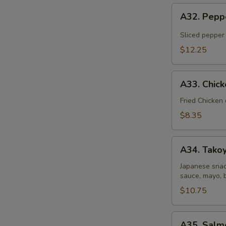
A32.
A32. Pepp
Pepper
Tuna
Sliced pepper
Tataki
$12.25
A33.
A33. Chic
Chicken
Gyoza
Fried Chicken
Dumpling
$8.35
A34.
A34. Takoy
Takoyaki
(6
Japanese snac
sauce, mayo, 
pcs)
$10.75
A35.
A35. Salm