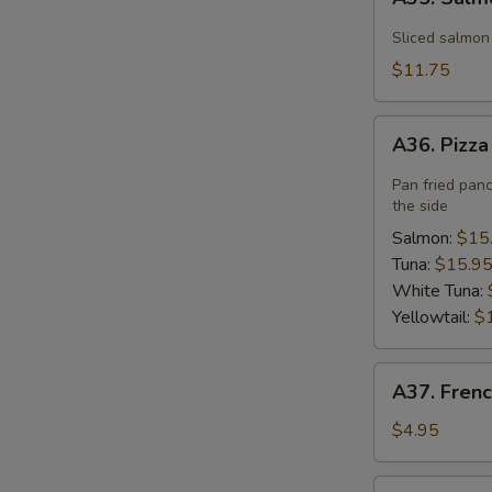
Salmon
Flower
Sliced salmon
$11.75
A36.
A36. Pizz
Pizza
Pan fried pan
the side
Salmon:
$15
Tuna:
$15.9
White Tuna:
Yellowtail:
$
A37.
A37. Frenc
French
Fries
$4.95
A40.