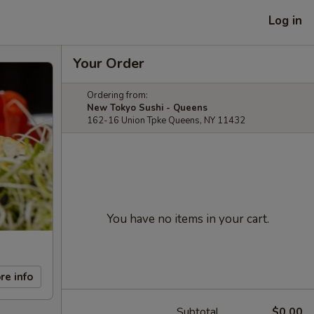
Log in
Your Order
Ordering from:
New Tokyo Sushi - Queens
162-16 Union Tpke Queens, NY 11432
You have no items in your cart.
re info
Subtotal
$0.00