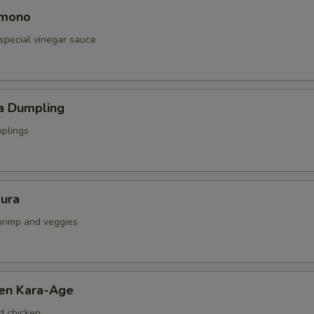
omono
special vinegar sauce
a Dumpling
mplings
ura
shrimp and veggies
ken Kara-Age
d chicken