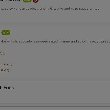
 w. spicy kani, avocado, crunchy & tobiko and yuzu sauce on top
a
cake w. fish, avocado, seaweed salad, mango and spicy mayo, yuzu sa
.95
5
$15.95
15.95
h Fries