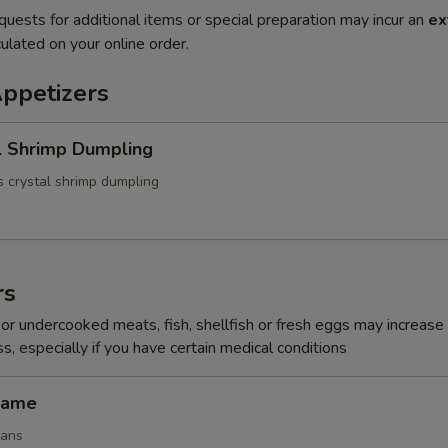
quests for additional items or special preparation may incur an
ex
ulated on your online order.
Appetizers
l Shrimp Dumpling
 crystal shrimp dumpling
rs
r undercooked meats, fish, shellfish or fresh eggs may increase y
s, especially if you have certain medical conditions
mame
eans