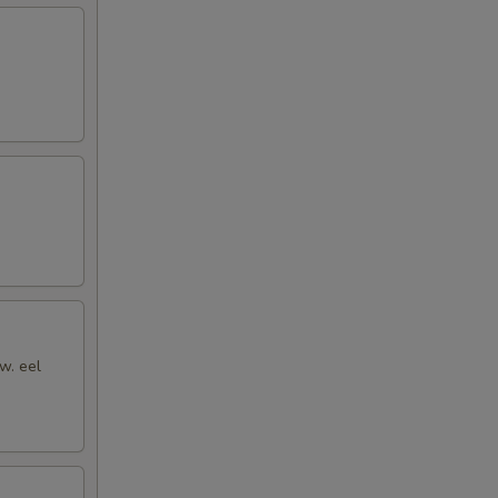
w. eel