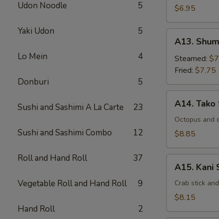
Udon Noodle
5
$6.95
Yaki Udon
5
A13.
A13. Shum
Shumai
Lo Mein
4
Steamed:
$7
Fried:
$7.75
Donburi
5
A14.
A14. Tako
Sushi and Sashimi A La Carte
23
Tako
Su
Octopus and 
Sushi and Sashimi Combo
12
$8.85
Roll and Hand Roll
37
A15.
A15. Kani 
Kani
Vegetable Roll and Hand Roll
9
Su
Crab stick an
$8.15
Hand Roll
2