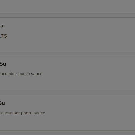
ai
.75
 Su
cucumber ponzu sauce
Su
d cucumber ponzu sauce