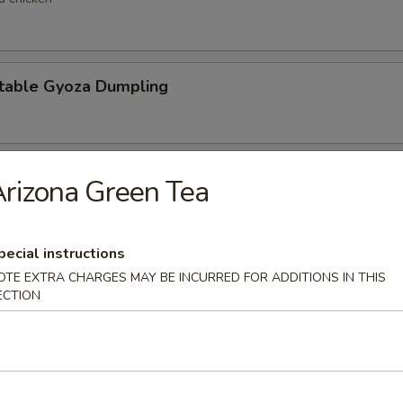
table Gyoza Dumpling
en Negi Maki
rizona Green Tea
pecial instructions
Shell Crab
OTE EXTRA CHARGES MAY BE INCURRED FOR ADDITIONS IN THIS
ECTION
t shell crab
 Negimaki