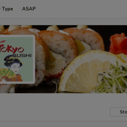
r Type
ASAP
Sto