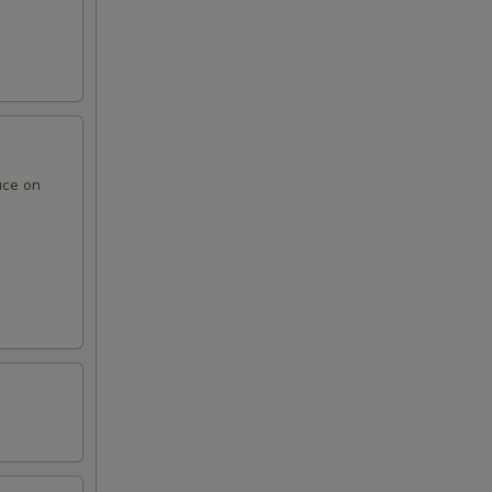
uce on