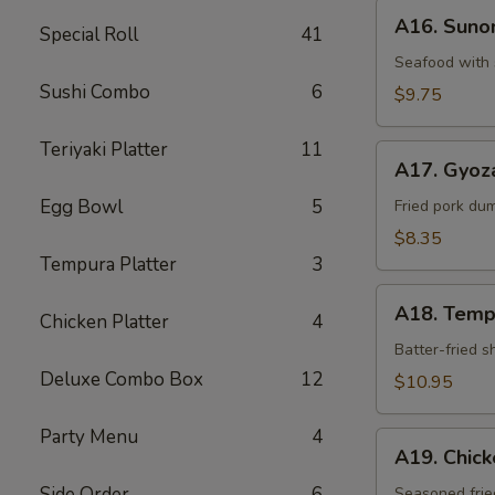
A16.
A16. Sun
Special Roll
41
Sunomono
Seafood with 
Sushi Combo
6
$9.75
Teriyaki Platter
11
A17.
A17. Gyoz
Gyoza
Egg Bowl
5
Dumpling
Fried pork du
$8.35
Tempura Platter
3
A18.
A18. Temp
Chicken Platter
4
Tempura
Batter-fried 
Deluxe Combo Box
12
$10.95
Party Menu
4
A19.
A19. Chic
Chicken
Side Order
6
Kara-
Seasoned frie