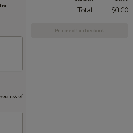
tra
Total
$0.00
Proceed to checkout
our risk of