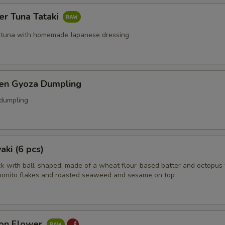
er Tuna Tataki
 tuna with homemade Japanese dressing
ken Gyoza Dumpling
 dumpling
aki (6 pcs)
k with ball-shaped, made of a wheat flour-based batter and octopus 
bonito flakes and roasted seaweed and sesame on top
on Flower