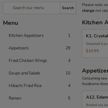
Please note: re
Search
charge
not calc
Kitchen 
Menu
K1.
Kitchen Appetizers
1
K1. Crysta
Crystal
Shrimp
Steamed 6 pcs
Appetizers
29
Dumpling
$10.95
Fried Chicken Wings
4
Appetize
Soups and Salads
10
Consuming raw o
foodborne illnes
Hibachi Fried Rice
4
A12.
A12. Eda
Ramen
5
Edamame
Broiled soy b