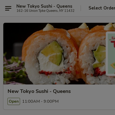
New Tokyo Sushi - Queens
Select Orde
162-16 Union Tpke Queens, NY 11432
New Tokyo Sushi - Queens
11:00AM - 9:00PM
Open