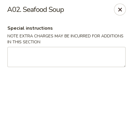
New Tokyo Sushi - Queens
A02. Seafood Soup
162-16 Union Tpke Queens, NY 11432
Special instructions
Select Order Type
Select Time
NOTE EXTRA CHARGES MAY BE INCURRED FOR ADDITIONS
IN THIS SECTION
New Tokyo Sushi - Queens
Opens Friday at 11:00AM
Closed
Store info
Call us