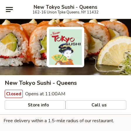
New Tokyo Sushi - Queens
162-16 Union Tpke Queens, NY 11432
New Tokyo Sushi - Queens
Opens at 11:00AM
Closed
Store info
Call us
Free delivery within a 1.5-mile radius of our restaurant.