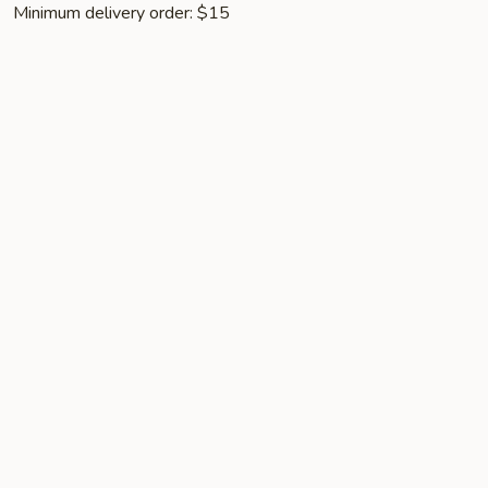
Minimum delivery order: $15